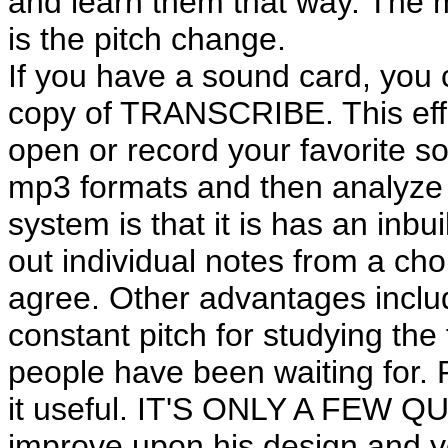
and learn them that way. The 
is the pitch change.
If you have a sound card, yo
copy of TRANSCRIBE. This effi
open or record your favorite so
mp3 formats and then analyze a
system is that it is has an inbu
out individual notes from a cho
agree. Other advantages includ
constant pitch for studying the f
people have been waiting for. P
it useful. IT'S ONLY A FEW QUI
improve upon his design and y