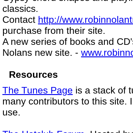
classics.
Contact
http://www.robinnolan
purchase from their site.
A new series of books and CD'
Nolans new site. -
www.robinn
Resources
The Tunes Page
is a stack of
many contributors to this site. 
use.