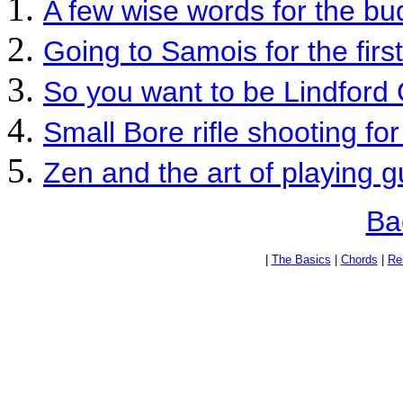
A few wise words for the bu
Going to Samois for the firs
So you want to be Lindford 
Small Bore rifle shooting for 
Zen and the art of playing g
Ba
|
The Basics
|
Chords
|
Re