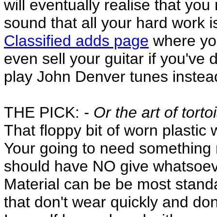
will eventually realise that yo
sound that all your hard work i
Classified adds page
where you
even sell your guitar if you've 
play John Denver tunes instea
THE PICK:
- Or the art of torto
That floppy bit of worn plastic 
Your going to need something m
should have NO give whatsoev
Material can be be most standa
that don't wear quickly and don'