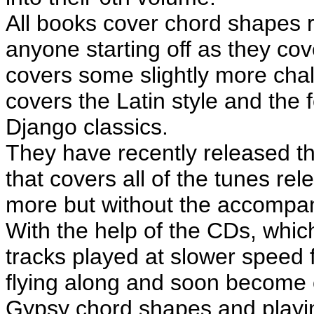
All books cover chord shapes r
anyone starting off as they co
covers some slightly more chal
covers the Latin style and the f
Django classics.
They have recently released t
that covers all of the tunes rel
more but without the accompa
With the help of the CDs, whic
tracks played at slower speed f
flying along and soon become 
Gypsy chord shapes and playi