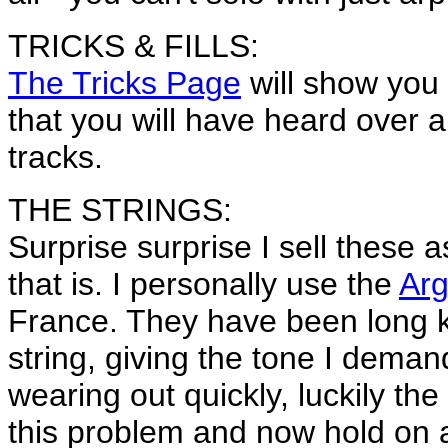
TRICKS & FILLS:
The Tricks Page
will show you
that you will have heard over
tracks.
THE STRINGS:
Surprise surprise I sell these 
that is. I personally use the
Arg
France. They have been long 
string, giving the tone I dema
wearing out quickly, luckily 
this problem and now hold on a