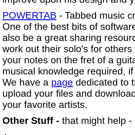
POWERTAB
- Tabbed music cr
One of the best bits of softwar
also be a great sharing resour
work out their solo's for other
your notes on the fret of a gui
musical knowledge required, if
We have a
page
dedicated to 
upload your files and downloa
your favorite artists.
Other Stuff -
that might help - 