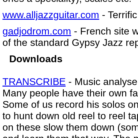
www.alljazzguitar.com
- Terrifi
gadjodrom.com
- French site w
of the standard Gypsy Jazz rep
Downloads
TRANSCRIBE
- Music analyse
Many people have their own fav
Some of us record his solos o
to hunt down old reel to reel t
on these slow them down (som