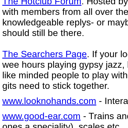
The Hotclub Forum
. Hosted by
with members from all over the
knowledgeable replys- or mayb
should still be there.
The Searchers Page
. If your 
wee hours playing gypsy jazz, h
like minded people to play wit
gits need to stick together.
www.looknohands.com
- Inter
www.good-ear.com
- Trains an
ones a speciality), scales etc.