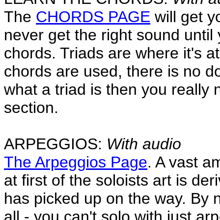
The
CHORDS PAGE
will get y
never get the right sound until
chords. Triads are where it's a
chords are used, there is no do
what a triad is then you reall
section.
ARPEGGIOS:
With audio
The Arpeggios Page
. A vast a
at first of the soloists art is 
has picked up on the way. By 
all - you can't solo with just a