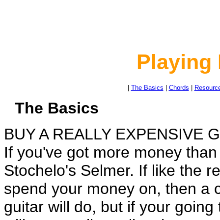
Playing 
|
The Basics
|
Chords
|
Resourc
The Basics
BUY A REALLY EXPENSIVE G
If you've got more money than 
Stochelo's Selmer. If like the r
spend your money on, then a ch
guitar will do, but if your going