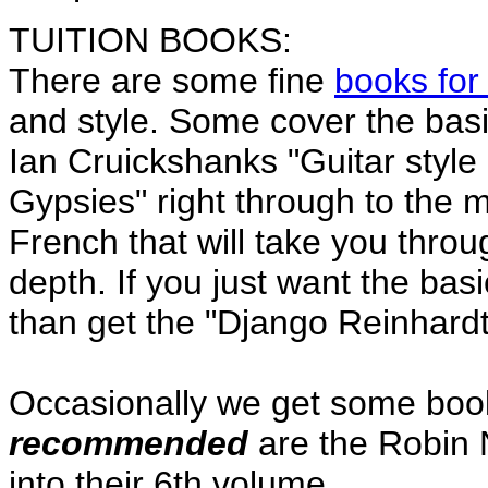
TUITION BOOKS:
There are some fine
books for
and style. Some cover the basi
Ian Cruickshanks "Guitar style
Gypsies" right through to the 
French that will take you throug
depth. If you just want the ba
than get the "Django Reinhardt
Occasionally we get some book
recommended
are the Robin 
into their 6th volume.