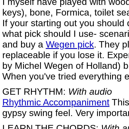
I myself have played with wood,
keys), bone, Formica, toilet sea
If your starting out you should
what pick should I use- scenari
and buy a
Wegen pick
. They p
replaceable if you lose it. Ex
by Michel Wegen of Holland) bu
When you've tried everything 
GET RHYTHM:
With audio
Rhythmic Accompaniment
This
gypsy swing feel. Very important
LEARN THE CHORDS:
With a