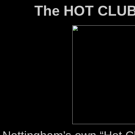
The HOT CLU