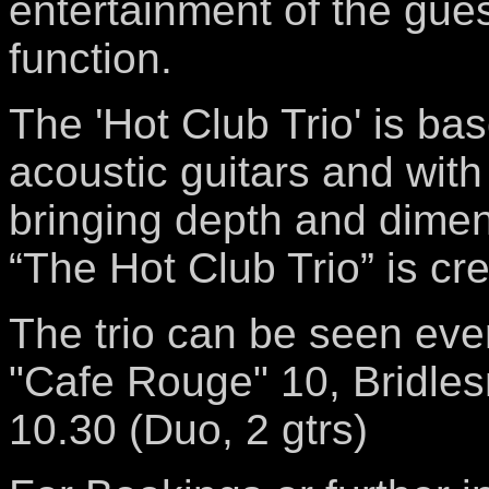
entertainment of the gues
function.
The 'Hot Club Trio' is ba
acoustic guitars and with
bringing depth and dimen
“The Hot Club Trio” is cr
The trio can be seen ever
"Cafe Rouge" 10, Bridles
10.30 (Duo, 2 gtrs)