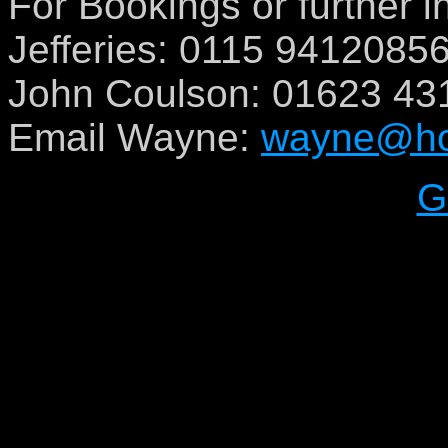
For Bookings or further 
Jefferies: 0115 9412085
John Coulson: 01623 43
Email Wayne:
wayne@hot
G