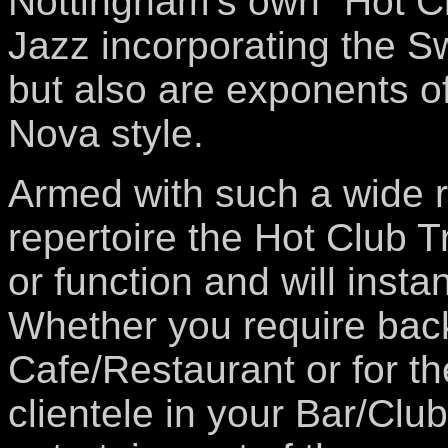
Nottingham’s own “Hot Cl
Jazz incorporating the S
but also are exponents o
Nova style.
Armed with such a wide r
repertoire the Hot Club T
or function and will inst
Whether you require bac
Cafe/Restaurant or for th
clientele in your Bar/Clu